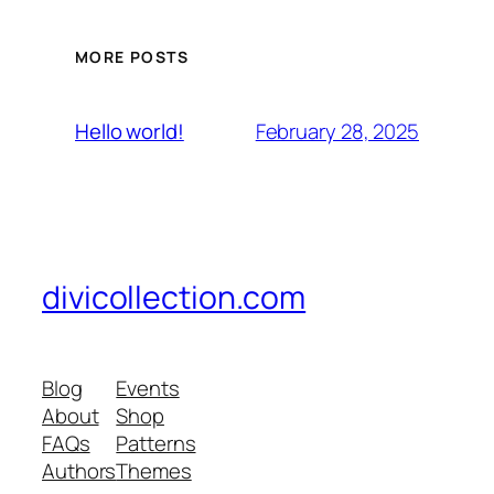
MORE POSTS
February 28, 2025
Hello world!
divicollection.com
Blog
Events
About
Shop
FAQs
Patterns
Authors
Themes