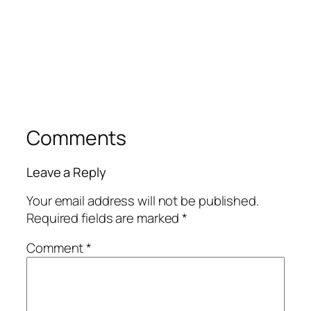
Comments
Leave a Reply
Your email address will not be published.
Required fields are marked
*
Comment
*