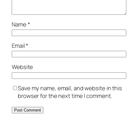
Name
*
Email
*
Website
Save my name, email, and website in this
browser for the next time I comment.