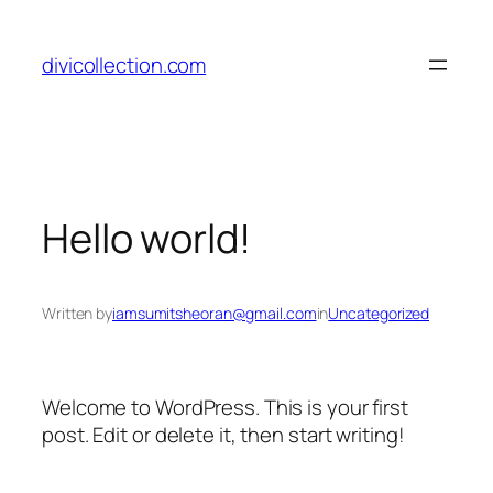
divicollection.com
Hello world!
Written by
iamsumitsheoran@gmail.com
in
Uncategorized
Welcome to WordPress. This is your first
post. Edit or delete it, then start writing!